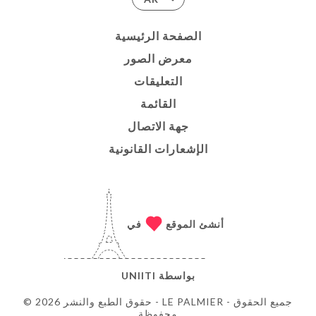
الصفحة الرئيسية
معرض الصور
التعليقات
القائمة
جهة الاتصال
الإشعارات القانونية
في
أنشئ الموقع
UNIITI
بواسطة
© حقوق الطبع والنشر 2026 - LE PALMIER - جميع الحقوق
محفوظة