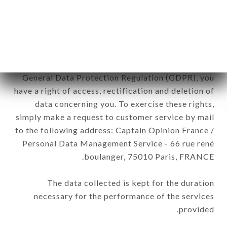
brand. The data collected may be processed by all
subsidiaries and sub-subsidiaries of the company.
In accordance with the Data Protection Act of
January 6, 1978, as amended in 2004, as well as the
General Data Protection Regulation (GDPR), you
have a right of access, rectification and deletion of
data concerning you. To exercise these rights,
simply make a request to customer service by mail
to the following address: Captain Opinion France /
Personal Data Management Service - 66 rue rené
boulanger, 75010 Paris, FRANCE.
The data collected is kept for the duration
necessary for the performance of the services
provided.