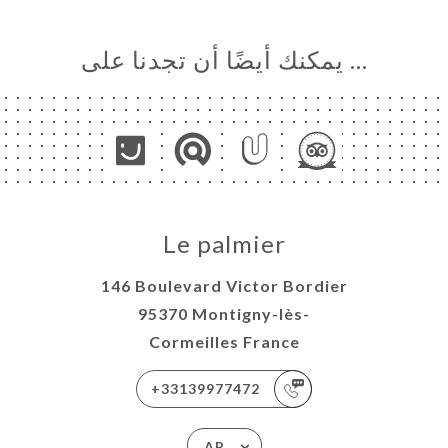
… يمكنك أيضًا أن تجدنا على
Le palmier
146 Boulevard Victor Bordier
95370 Montigny-lès-
Cormeilles France
+33139977472
AR