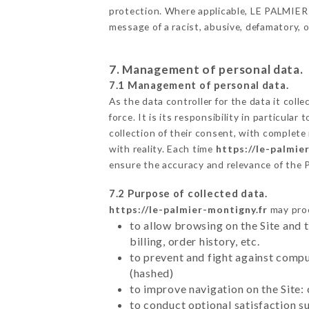
protection. Where applicable, LE PALMIER als
message of a racist, abusive, defamatory,
7. Management of personal data.
7.1 Management of personal data.
As the data controller for the data it colle
force. It is its responsibility in particul
collection of their consent, with complete
with reality. Each time
https://le-palmie
ensure the accuracy and relevance of the 
7.2 Purpose of collected data.
https://le-palmier-montigny.fr
may proc
to allow browsing on the Site and 
billing, order history, etc.
to prevent and fight against comp
(hashed)
to improve navigation on the Site:
to conduct optional satisfaction s