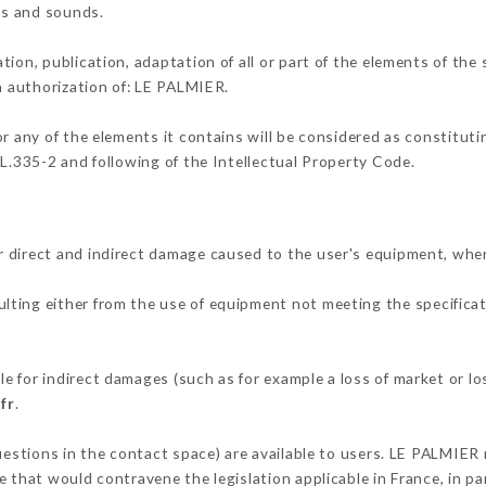
ons and sounds.
tion, publication, adaptation of all or part of the elements of the
en authorization of: LE PALMIER.
or any of the elements it contains will be considered as constitut
 L.335-2 and following of the Intellectual Property Code.
 direct and indirect damage caused to the user's equipment, whe
sulting either from the use of equipment not meeting the specificat
 for indirect damages (such as for example a loss of market or lo
fr
.
uestions in the contact space) are available to users. LE PALMIER 
 that would contravene the legislation applicable in France, in par