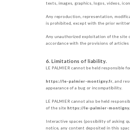
texts, images, graphics, logos, videos, ic
Any reproduction, representation, modifica
is prohibited, except with the prior writt
Any unauthorized exploitation of the site 
accordance with the provisions of articles
6. Limitations of liability.
LE PALMIER cannot be held responsible for
https://le-palmier-montigny.fr
, and re
appearance of a bug or incompatibility.
LE PALMIER cannot also be held responsible
of the site
https://le-palmier-montigny.
Interactive spaces (possibility of asking q
notice, any content deposited in this space