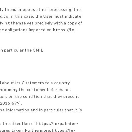
fy them, or oppose their processing, the
.co In this case, the User must indicate
ifying themselves precisely with a copy of
 the obligations imposed on
https://le-
in particular the CNIL
ed about its Customers to a country
informing the customer beforehand.
tors on the condition that they present
 2016-679).
e Information and in particular that it is
to the attention of
https://le-palmier-
asures taken. Furthermore,
https://le-