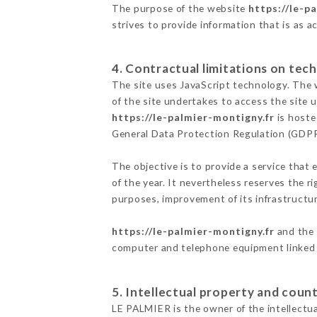
The purpose of the website
https://le-p
strives to provide information that is as a
4. Contractual limitations on tech
The site uses JavaScript technology. The w
of the site undertakes to access the site
https://le-palmier-montigny.fr
is hoste
General Data Protection Regulation (GDP
The objective is to provide a service that 
of the year. It nevertheless reserves the r
purposes, improvement of its infrastructure
https://le-palmier-montigny.fr
and the 
computer and telephone equipment linked i
5. Intellectual property and count
LE PALMIER is the owner of the intellectual