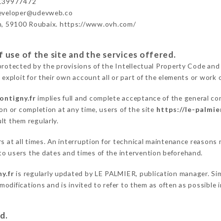
3139977472
developer@udevweb.co
n, 59100 Roubaix. https://www.ovh.com/
 use of the site and the services offered.
protected by the provisions of the Intellectual Property Code and
 exploit for their own account all or part of the elements or work o
ontigny.fr
implies full and complete acceptance of the general co
on or completion at any time, users of the site
https://le-palmie
lt them regularly.
ers at all times. An interruption for technical maintenance reaso
o users the dates and times of the intervention beforehand.
y.fr
is regularly updated by LE PALMIER, publication manager. Simi
e modifications and is invited to refer to them as often as possibl
d.