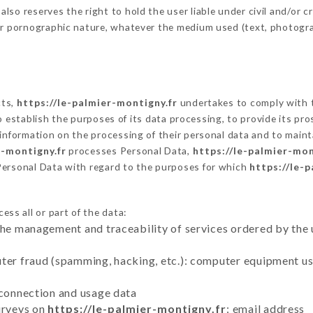
o reserves the right to hold the user liable under civil and/or crim
 or pornographic nature, whatever the medium used (text, photogr
cts,
https://le-palmier-montigny.fr
undertakes to comply with t
ar to establish the purposes of its data processing, to provide its 
 information on the processing of their personal data and to maint
r-montigny.fr
processes Personal Data,
https://le-palmier-mon
Personal Data with regard to the purposes for which
https://le-
ess all or part of the data:
the management and traceability of services ordered by the 
uter fraud (spamming, hacking, etc.): computer equipment u
 connection and usage data
urveys on
https://le-palmier-montigny.fr
: email address