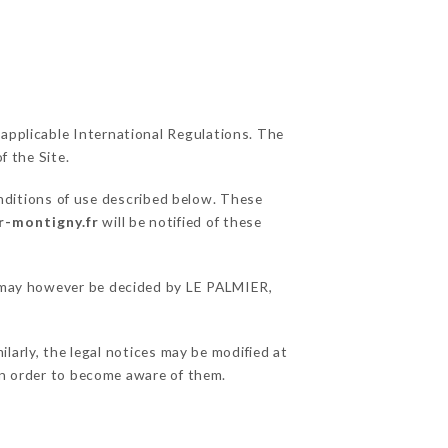
 applicable International Regulations. The
f the Site.
nditions of use described below. These
r-montigny.fr
will be notified of these
ns may however be decided by LE PALMIER,
larly, the legal notices may be modified at
e in order to become aware of them.