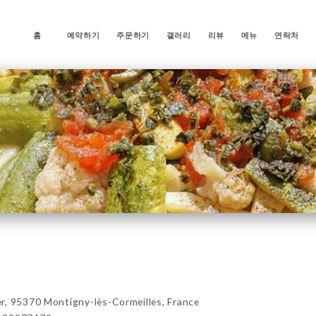
홈
예약하기
주문하기
갤러리
리뷰
메뉴
연락처
r, 95370 Montigny-lès-Cormeilles, France