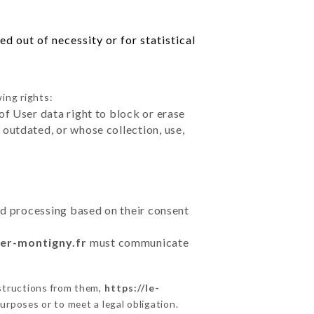
d out of necessity or for statistical
ing rights:
of User data right to block or erase
outdated, or whose collection, use,
ted processing based on their consent
ier-montigny.fr
must communicate
nstructions from them,
https://le-
urposes or to meet a legal obligation.