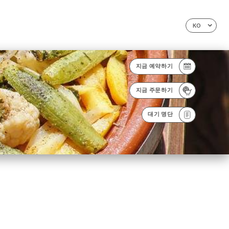
KO
지금 예약하기
지금 주문하기
대기 명단