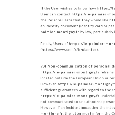
If the User wishes to know how
https://l
User can contact
https://le-palmier-mo
the Personal Data that they would like
ht
an identity document (identity card or pas
palmier-montigny.fr
by law, particularly
Finally, Users of
https://le-palmier-mont
(
https://www.cnil.fr/fr/plaintes
).
7.4 Non-communication of personal d
https://le-palmier-montigny.fr
refrains
located outside the European Union or re
However,
https://le-palmier-montigny.f
sufficient guarantees with regard to the 
https://le-palmier-montigny.fr
undertak
not communicated to unauthorized person
However, if an incident impacting the inte
montigny.fr
, the latter must inform the