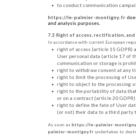
to conduct communication campaig
https://le-palmier-montigny.fr
does
and analysis purposes.
7.3 Right of access, rectification, and
In accordance with current European regu
right of access (article 15 GDPR) 
User personal data (article 17 of 
communication or storage is prohi
right to withdraw consent at any 
right to limit the processing of Us
right to object to the processing 
right to the portability of data t
or on a contract (article 20 GDPR)
right to define the fate of User d
(or not) their data to a third part
As soon as
https://le-palmier-montigny
palmier-montigny.fr
undertakes to destro