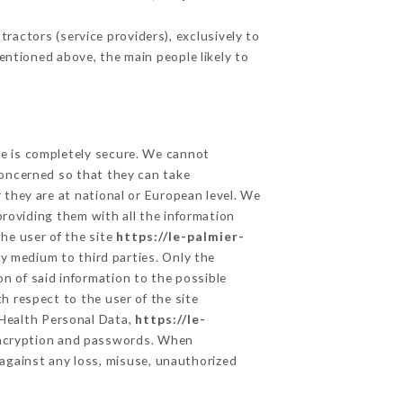
ractors (service providers), exclusively to
mentioned above, the main people likely to
ge is completely secure. We cannot
concerned so that they can take
 they are at national or European level. We
providing them with all the information
he user of the site
https://le-palmier-
y medium to third parties. Only the
n of said information to the possible
h respect to the user of the site
 Health Personal Data,
https://le-
encryption and passwords. When
against any loss, misuse, unauthorized