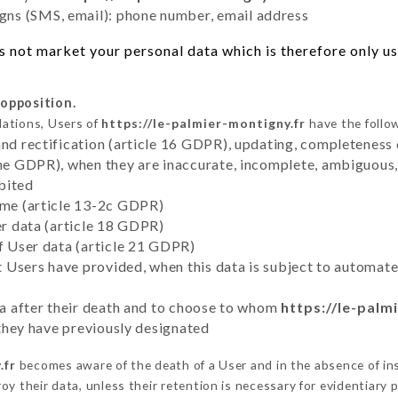
ns (SMS, email): phone number, email address
 not market your personal data which is therefore only use
 opposition.
lations, Users of
https://le-palmier-montigny.fr
have the follow
and rectification (article 16 GDPR), updating, completeness 
the GDPR), when they are inaccurate, incomplete, ambiguous, 
bited
time (article 13-2c GDPR)
er data (article 18 GDPR)
of User data (article 21 GDPR)
hat Users have provided, when this data is subject to automa
ata after their death and to choose to whom
https://le-palm
y they have previously designated
.fr
becomes aware of the death of a User and in the absence of i
y their data, unless their retention is necessary for evidentiary p