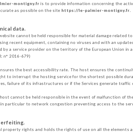
almier-montigny.fr
is to provide information concerning the activ
ccurate as possible on the site
https://le-palmier-montigny.fr
.
nical data.
ebsite cannot be held responsible for material damage related to t
 using recent equipment, containing no viruses and with an update
d by a service provider on the territory of the European Union in 
R: n° 2016-679)
ensures the best accessibility rate. The host ensures the continuit
ight to interrupt the hosting service for the shortest possible dur
s, failure of its infrastructures or if the Services generate traffi
host cannot be held responsible in the event of malfunction of th
n particular to network congestion preventing access to the serv
erfeiting.
 property rights and holds the rights of use on all the elements a