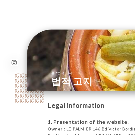
/
홈
법적 고지
법적 고지
Legal information
1. Presentation of the website.
Owner :
LE PALMIER 146 Bd Victor Bordie