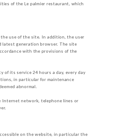
ities of the Le palmier restaurant, which
he use of the site. In addition, the user
d latest generation browser. The site
accordance with the provisions of the
y of its service 24 hours a day, every day
ations, in particular for maintenance
c deemed abnormal.
e Internet network, telephone lines or
er.
ccessible on the website, in particular the