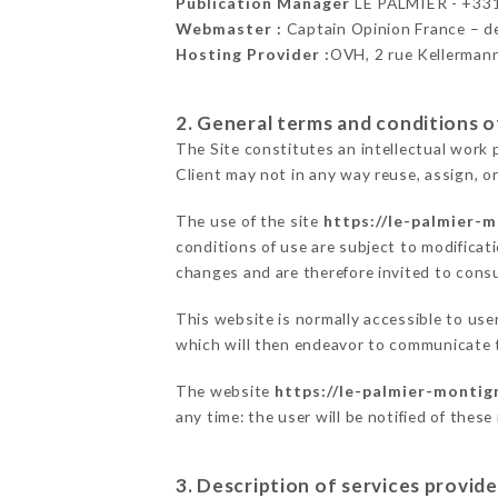
Publication Manager
LE PALMIER - +3
Webmaster :
Captain Opinion France – 
Hosting Provider :
OVH, 2 rue Kellerman
2. General terms and conditions of
The Site constitutes an intellectual work 
Client may not in any way reuse, assign, or
The use of the site
https://le-palmier-m
conditions of use are subject to modificati
changes and are therefore invited to consu
This website is normally accessible to us
which will then endeavor to communicate t
The website
https://le-palmier-montign
any time: the user will be notified of thes
3. Description of services provide