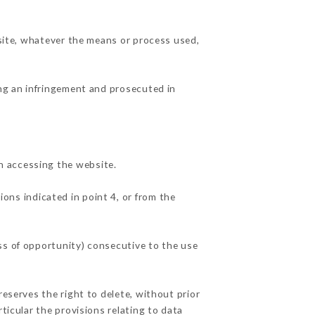
 site, whatever the means or process used,
ing an infringement and prosecuted in
n accessing the website.
ions indicated in point 4, or from the
ss of opportunity) consecutive to the use
reserves the right to delete, without prior
ticular the provisions relating to data