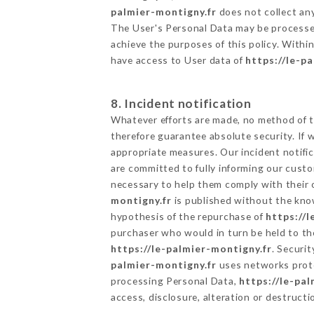
palmier-montigny.fr
does not collect any
The User's Personal Data may be processe
achieve the purposes of this policy. Within
have access to User data of
https://le-p
8. Incident notification
Whatever efforts are made, no method of t
therefore guarantee absolute security. If
appropriate measures. Our incident notific
are committed to fully informing our custom
necessary to help them comply with their o
montigny.fr
is published without the know
hypothesis of the repurchase of
https://
purchaser who would in turn be held to the
https://le-palmier-montigny.fr
. Securi
palmier-montigny.fr
uses networks prote
processing Personal Data,
https://le-pa
access, disclosure, alteration or destructi