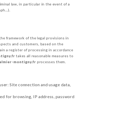
inal law, in particular in the event of a
aph…).
he framework of the legal provisions in
prospects and customers, based on the
ain a register of processing in accordance
tigny.fr
takes all reasonable measures to
palmier-montigny.fr
processes them.
user: Site connection and usage data,
sed for browsing, IP address, password