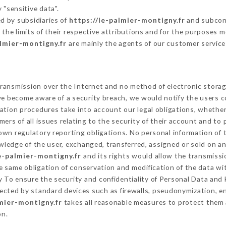
 "sensitive data".
d by subsidiaries of
https://le-palmier-montigny.fr
and subcont
 the limits of their respective attributions and for the purposes 
almier-montigny.fr
are mainly the agents of our customer service
ransmission over the Internet and no method of electronic stora
 we become aware of a security breach, we would notify the users 
ation procedures take into account our legal obligations, whether
ers of all issues relating to the security of their account and to 
wn regulatory reporting obligations. No personal information of t
ledge of the user, exchanged, transferred, assigned or sold on an
le-palmier-montigny.fr
and its rights would allow the transmissio
 same obligation of conservation and modification of the data wit
ty To ensure the security and confidentiality of Personal Data and
cted by standard devices such as firewalls, pseudonymization, 
lmier-montigny.fr
takes all reasonable measures to protect them 
on.