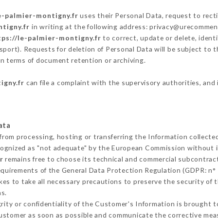
e-palmier-montigny.fr
uses their Personal Data, request to recti
ntigny.fr
in writing at the following address: privacy@urecommend
tps://le-palmier-montigny.fr
to correct, update or delete, ident
sport). Requests for deletion of Personal Data will be subject to
 in terms of document retention or archiving.
igny.fr
can file a complaint with the supervisory authorities, and 
ata
 from processing, hosting or transferring the Information collect
cognized as "not adequate" by the European Commission without 
r
remains free to choose its technical and commercial subcontrac
requirements of the General Data Protection Regulation (GDPR: n°
es to take all necessary precautions to preserve the security of th
s.
grity or confidentiality of the Customer's Information is brought 
 Customer as soon as possible and communicate the corrective me